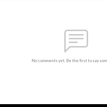
No comments yet. Be the first to say so