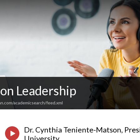
 on Leadership
an.com/academicsearch/feed.xml
Dr. Cynthia Teniente-Matson, Presi
University