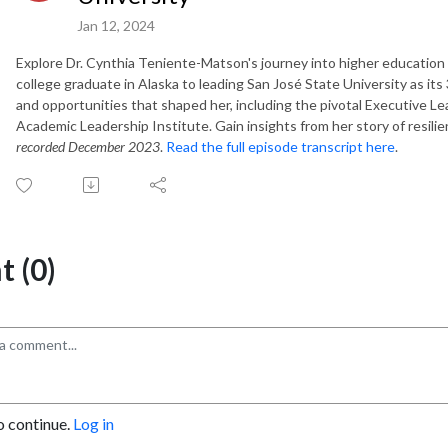
Jan 12, 2024
Explore Dr. Cynthia Teniente-Matson's journey into higher education l
college graduate in Alaska to leading San José State University as it
and opportunities that shaped her, including the pivotal Executive
Academic Leadership Institute. Gain insights from her story of resilie
recorded
December 2023
.
Read the full episode transcript here
.
 (0)
o continue.
Log in