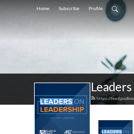
Home
Subscribe
Profile
Leaders
https://feed.podbe