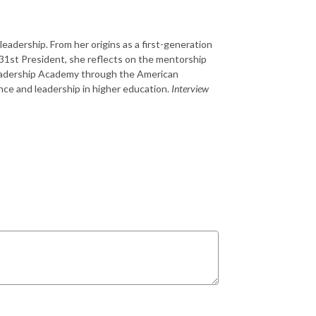
eadership. From her origins as a first-generation
s 31st President, she reflects on the mentorship
 Leadership Academy through the American
nce and leadership in higher education.
Interview