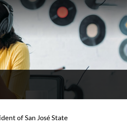
dent of San José State