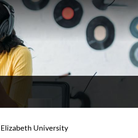
 Elizabeth University