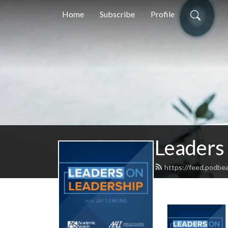
Home
Subscribe
Profile
Leaders
https://feed.podbe