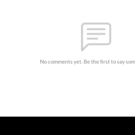
No comments yet. Be the first to say so