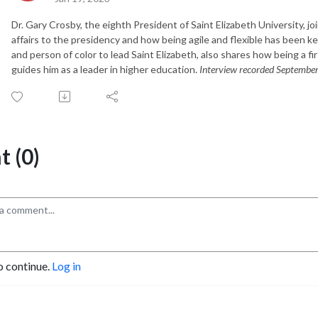
Dr. Gary Crosby, the eighth President of Saint Elizabeth University, j
affairs to the presidency and how being agile and flexible has been key
and person of color to lead Saint Elizabeth, also shares how being a fi
guides him as a leader in higher education.
Interview recorded Septembe
 (0)
o continue.
Log in