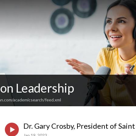
 on Leadership
an.com/academicsearch/feed.xml
Dr. Gary Crosby, President of Saint
Jan 19, 2023