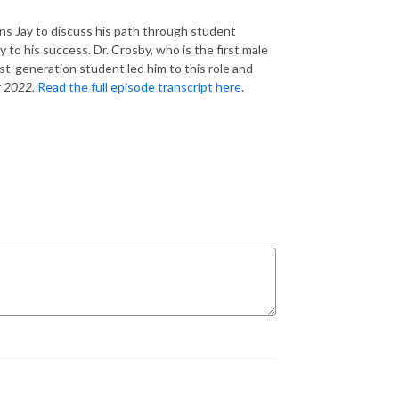
oins Jay to discuss his path through student
 to his success. Dr. Crosby, who is the first male
rst-generation student led him to this role and
r 2022
.
Read the full episode transcript here
.