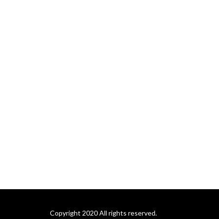
support colleges and 
universities during times of 
transition and through 
leadership development 
activities that serve current 
and future generations of 
institutional leaders. For 
more information, visit us at 
academicsearch.org.
Copyright 2020 All rights reserved.