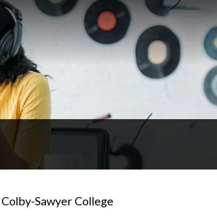
f Colby-Sawyer College