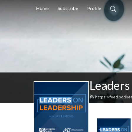
Home
Subscribe
Profile
Leaders
https://feed.podbe