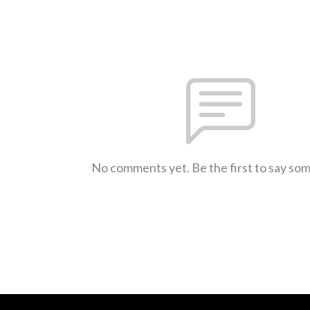
No comments yet. Be the first to say so