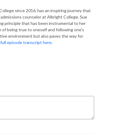
ollege since 2016, has an inspiring journey that
 admissions counselor at Albright College. Sue
g principle that has been instrumental to her
 of being true to oneself and following one's
itive environment but also paves the way for
full episode transcript here.