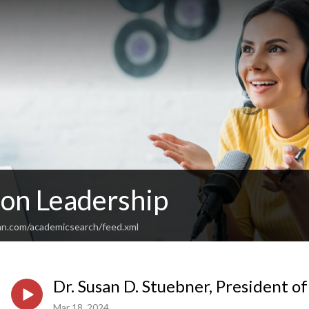
 on Leadership
an.com/academicsearch/feed.xml
Dr. Susan D. Stuebner, President o
Mar 18, 2024