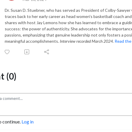
Dr. Susan D. Stuebner, who has served as President of Colby-Sawyer C
traces back to her early career as head women's basketball coach and
shares with host Jay Lemons how she has learned to embrace a guidin
success: the power of authenticity. She advocates for the importance
passions, emphasizing that genuine leadership not only fosters a pos
meaningful accomplishments.
Interview recorded March 2024.
Read the 
 (0)
o continue.
Log in